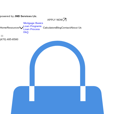
powered by
JMD Services Llc.
APPLY NOW
Mortgage Basics
Loan Programs
Home
Resources
Calculators
Blog
Contact
About Us
Loan Process
FAQ
(470) 485-8580