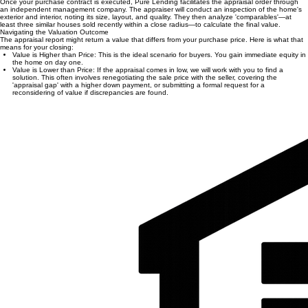
worth.
Buyer Assurance:
It confirms you aren't overpaying for a home based on current market
trends.
Loan-to-Value Calibration:
Accurate data helps define the final terms of your mortgage.
How the Process Works
Once your purchase contract is executed, Pure Lending facilitates the appraisal order through
an independent management company. The appraiser will conduct an inspection of the home's
exterior and interior, noting its size, layout, and quality. They then analyze 'comparables'—at
least three similar houses sold recently within a close radius—to calculate the final value.
Navigating the Valuation Outcome
The appraisal report might return a value that differs from your purchase price. Here is what that
means for your closing:
Value is Higher than Price: This is the ideal scenario for buyers. You gain immediate equity in
the home on day one.
Value is Lower than Price: If the appraisal comes in low, we will work with you to find a
solution. This often involves renegotiating the sale price with the seller, covering the
'appraisal gap' with a higher down payment, or submitting a formal request for a
reconsidering of value if discrepancies are found.