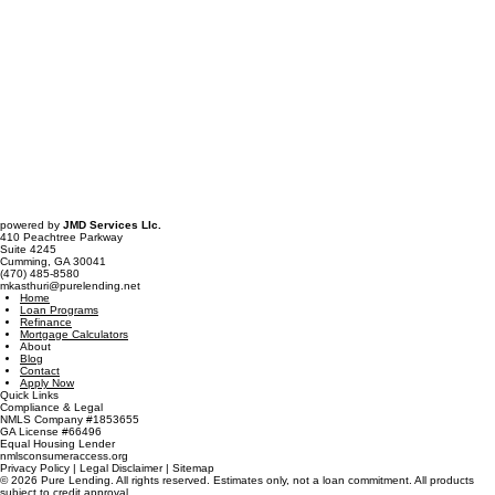
powered by
JMD Services Llc.
410 Peachtree Parkway
Suite 4245
Cumming, GA 30041
(470) 485-8580
mkasthuri@purelending.net
Home
Loan Programs
Refinance
Mortgage Calculators
About