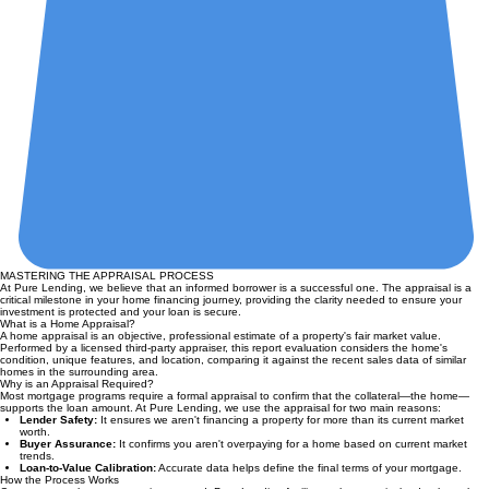
MASTERING THE APPRAISAL PROCESS
At Pure Lending, we believe that an informed borrower is a successful one. The appraisal is a
critical milestone in your home financing journey, providing the clarity needed to ensure your
investment is protected and your loan is secure.
What is a Home Appraisal?
A home appraisal is an objective, professional estimate of a property's fair market value.
Performed by a licensed third-party appraiser, this report evaluation considers the home's
condition, unique features, and location, comparing it against the recent sales data of similar
homes in the surrounding area.
Why is an Appraisal Required?
Most mortgage programs require a formal appraisal to confirm that the collateral—the home—
supports the loan amount. At Pure Lending, we use the appraisal for two main reasons:
Lender Safety:
It ensures we aren't financing a property for more than its current market