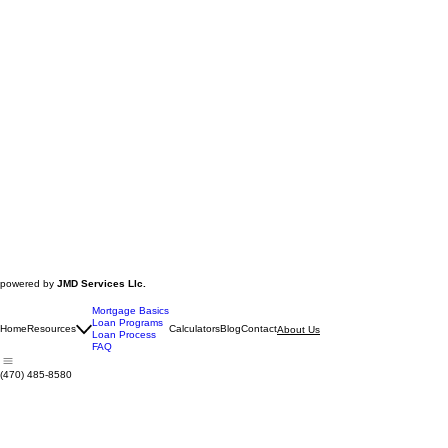
powered by
JMD Services Llc.
Mortgage Basics
Loan Programs
Home
Resources
Calculators
Blog
Contact
About Us
Loan Process
FAQ