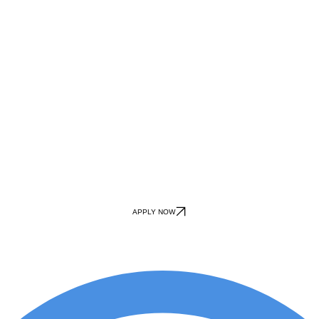
APPLY NOW