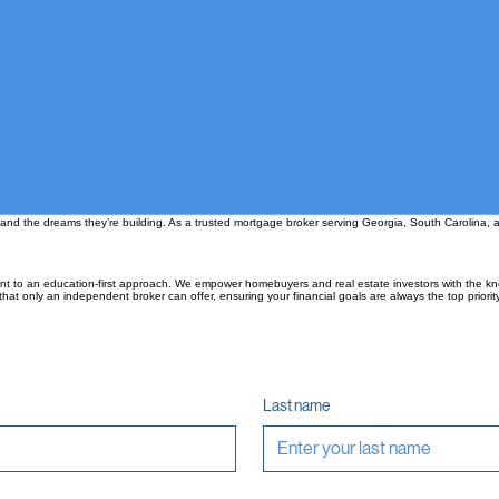
 and the dreams they’re building. As a trusted mortgage broker serving Georgia, South Carolina, a
nt to an education-first approach. We empower homebuyers and real estate investors with the kn
hat only an independent broker can offer, ensuring your financial goals are always the top priority
Last name