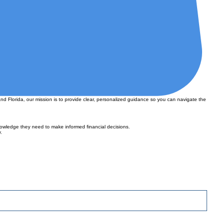
nd Florida, our mission is to provide clear, personalized guidance so you can navigate the
owledge they need to make informed financial decisions.
.