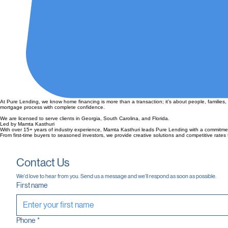
At Pure Lending, we know home financing is more than a transaction; it’s about people, families,
mortgage process with complete confidence.
We are licensed to serve clients in Georgia, South Carolina, and Florida.
Led by Mamta Kasthuri
With over 15+ years of industry experience, Mamta Kasthuri leads Pure Lending with a commitme
From first-time buyers to seasoned investors, we provide creative solutions and competitive rates t
Contact Us
We'd love to hear from you. Send us a message and we'll respond as soon as possible.
First name