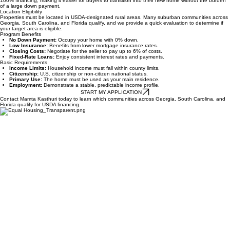
What is a USDA Loan?
A zero-down mortgage for homes in eligible rural areas. This government-backed program offers
100% financing, making it easier for buyers to transition into their new home without the burden
of a large down payment.
Location Eligibility
Properties must be located in USDA-designated rural areas. Many suburban communities across
Georgia, South Carolina, and Florida qualify, and we provide a quick evaluation to determine if
your target area is eligible.
Program Benefits
No Down Payment:
Occupy your home with 0% down.
Low Insurance:
Benefits from lower mortgage insurance rates.
Closing Costs:
Negotiate for the seller to pay up to 6% of costs.
Fixed-Rate Loans:
Enjoy consistent interest rates and payments.
Basic Requirements
Income Limits:
Household income must fall within county limits.
Citizenship:
U.S. citizenship or non-citizen national status.
Primary Use:
The home must be used as your main residence.
Employment:
Demonstrate a stable, predictable income profile.
START MY APPLICATION
Contact Mamta Kasthuri today to learn which communities across Georgia, South Carolina, and
Florida qualify for USDA financing.