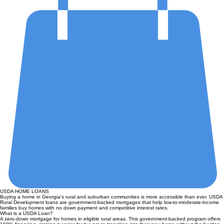
USDA HOME LOANS
Buying a home in Georgia's rural and suburban communities is more accessible than ever. USDA
Rural Development loans are government-backed mortgages that help low-to-moderate-income
families buy homes with no down payment and competitive interest rates.