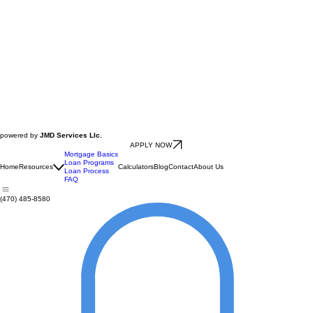
powered by
JMD Services Llc.
APPLY NOW
Mortgage Basics
Loan Programs
Home
Resources
Calculators
Blog
Contact
About Us
Loan Process
FAQ
(470) 485-8580