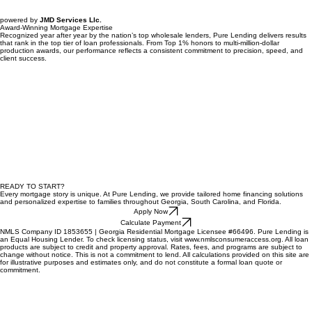
powered by
JMD Services Llc.
Award-Winning Mortgage Expertise
Recognized year after year by the nation’s top wholesale lenders, Pure Lending delivers results
that rank in the top tier of loan professionals. From Top 1% honors to multi-million-dollar
production awards, our performance reflects a consistent commitment to precision, speed, and
client success.
READY TO START?
Every mortgage story is unique. At Pure Lending, we provide tailored home financing solutions
and personalized expertise to families throughout Georgia, South Carolina, and Florida.
Apply Now
Calculate Payment
NMLS Company ID 1853655 | Georgia Residential Mortgage Licensee #66496. Pure Lending is
an Equal Housing Lender. To check licensing status, visit www.nmlsconsumeraccess.org. All loan
products are subject to credit and property approval. Rates, fees, and programs are subject to
change without notice. This is not a commitment to lend. All calculations provided on this site are
for illustrative purposes and estimates only, and do not constitute a formal loan quote or
commitment.