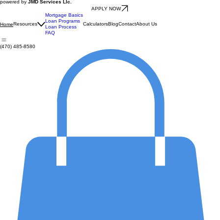
powered by
JMD Services Llc.
APPLY NOW
Mortgage Basics
Loan Programs
Resources
Calculators
Blog
Contact
About Us
Home
Loan Process
FAQ
(470) 485-8580