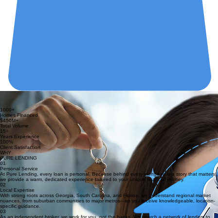
ONE HOME. ONE FAMILY. ONE DREAM AT A TIME.
At Pure Lending, every loan is personal — because behind every mortgage is a story that
matters.
1000+
Homes Financed
$450M+
Total Volume
15+
Years Experience
100%
Client Satisfaction
WHY
PURE LENDING
01
Personal Service
At Pure Lending, every loan is personal. Because behind every mortgage is a story that matters,
we provide a warm, dedicated experience tailored to your unique financial journey.
02
Local Expertise
With strong roots across Georgia, South Carolina, and Florida, we understand regional market
nuances, from suburban communities to major metros—so you receive knowledgeable, location-