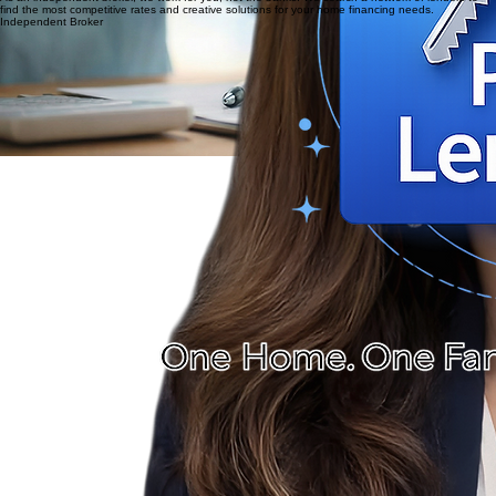
specific guidance.
03
As an independent broker, we work for you, not the banks. We search a network of lenders to
find the most competitive rates and creative solutions for your home financing needs.
Independent Broker