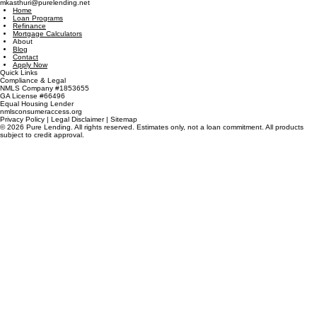
powered by
JMD Services Llc.
410 Peachtree Parkway
Suite 4245
Cumming, GA 30041
(470) 485-8580
mkasthuri@purelending.net
Home
Loan Programs
Refinance
Mortgage Calculators
About
Blog
Contact
Apply Now
Quick Links
Compliance & Legal
NMLS Company #1853655
GA License #66496
Equal Housing Lender
nmlsconsumeraccess.org
Privacy Policy | Legal Disclaimer | Sitemap
© 2026 Pure Lending. All rights reserved. Estimates only, not a loan commitment. All products
subject to credit approval.